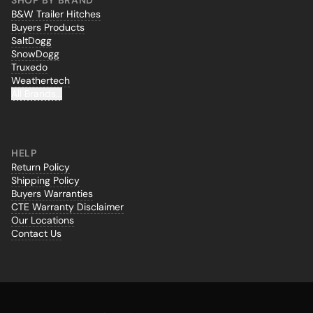
SHOP BY BRAND
B&W Trailer Hitches
Buyers Products
SaltDogg
SnowDogg
Truxedo
Weathertech
All Brands...
HELP
Return Policy
Shipping Policy
Buyers Warranties
CTE Warranty Disclaimer
Our Locations
Contact Us