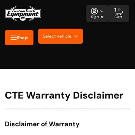
0
Sign In
Cart
Select vehicle
Shop
CTE Warranty Disclaimer
Disclaimer of Warranty