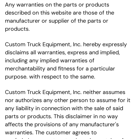
Any warranties on the parts or products
described on this website are those of the
manufacturer or supplier of the parts or
products.
Custom Truck Equipment, Inc. hereby expressly
disclaims all warranties, express and implied,
including any implied warranties of
merchantability and fitness for a particular
purpose. with respect to the same.
Custom Truck Equipment, Inc. neither assumes
nor authorizes any other person to assume for it
any liability in connection with the sale of said
parts or products. This disclaimer in no way
affects the provisions of any manufacturer's
warranties. The customer agrees to