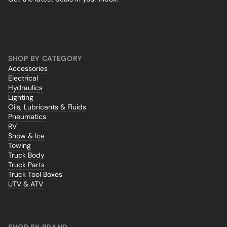
SHOP BY CATEGORY
Accessories
Electrical
Hydraulics
Lighting
Oils, Lubricants & Fluids
Pneumatics
RV
Snow & Ice
Towing
Truck Body
Truck Parts
Truck Tool Boxes
UTV & ATV