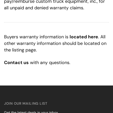
pay/reimburse custom truck equipment, inc., for
all unpaid and denied warranty claims.
Buyers warranty information is
located here
. All
other warranty information should be located on
the listing page.
Contact us
with any questions.
JOIN OUR MAILING LIST
Get the latest deals in your inbox.