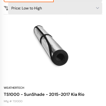
WEATHERTECH
TS1000 - SunShade - 2015-2017 Kia Rio
Mfg # TS1000