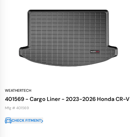
WEATHERTECH
401569 - Cargo Liner - 2023-2026 Honda CR-V
Mfg # 401569
CHECK FITMENT