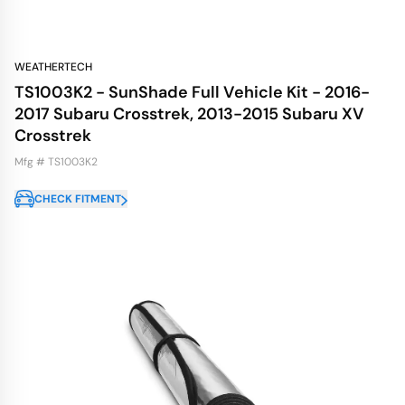
WEATHERTECH
TS1003K2 - SunShade Full Vehicle Kit - 2016-
2017 Subaru Crosstrek, 2013-2015 Subaru XV
Crosstrek
Mfg # TS1003K2
CHECK FITMENT