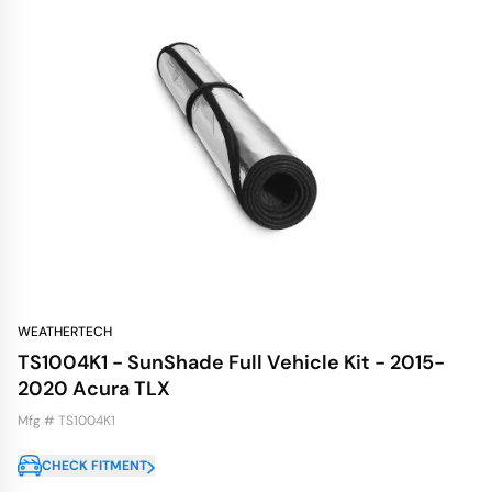
WEATHERTECH
TS1004K1 - SunShade Full Vehicle Kit - 2015-
2020 Acura TLX
Mfg # TS1004K1
CHECK FITMENT