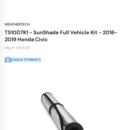
WEATHERTECH
TS1007K1 - SunShade Full Vehicle Kit - 2016-
2019 Honda Civic
Mfg # TS1007K1
CHECK FITMENT