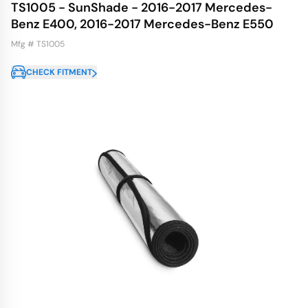
TS1005 - SunShade - 2016-2017 Mercedes-
Benz E400, 2016-2017 Mercedes-Benz E550
Mfg # TS1005
CHECK FITMENT