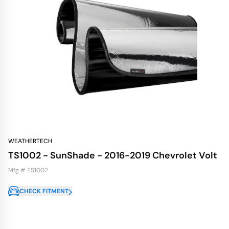
WEATHERTECH
TS1002 - SunShade - 2016-2019 Chevrolet Volt
Mfg # TS1002
CHECK FITMENT