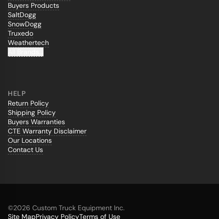
Buyers Products
SaltDogg
SnowDogg
Truxedo
Weathertech
All Brands...
HELP
Return Policy
Shipping Policy
Buyers Warranties
CTE Warranty Disclaimer
Our Locations
Contact Us
©
2026 Custom Truck Equipment Inc.
Site Map
Privacy Policy
Terms of Use