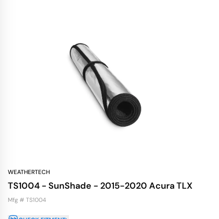
WEATHERTECH
TS1004 - SunShade - 2015-2020 Acura TLX
Mfg # TS1004