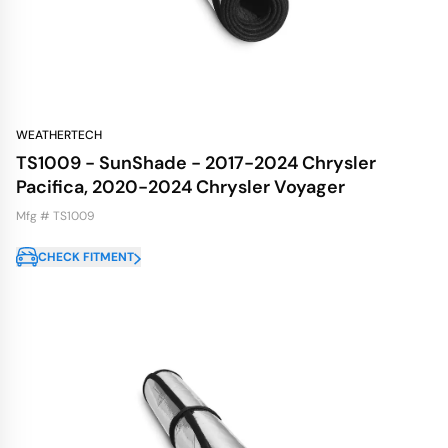
WEATHERTECH
TS1009 - SunShade - 2017-2024 Chrysler
Pacifica, 2020-2024 Chrysler Voyager
Mfg # TS1009
CHECK FITMENT