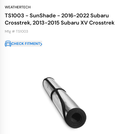
WEATHERTECH
TS1003 - SunShade - 2016-2022 Subaru
Crosstrek, 2013-2015 Subaru XV Crosstrek
Mfg # TS1003
CHECK FITMENT