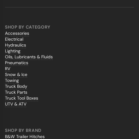
SHOP BY CATEGORY
Accessories
Electrical
Hydraulics
Lighting
Oils, Lubricants & Fluids
Pneumatics
RV
Snow & Ice
Towing
Truck Body
Truck Parts
Truck Tool Boxes
UTV & ATV
SHOP BY BRAND
B&W Trailer Hitches