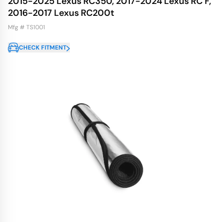
2015-2025 Lexus RC350, 2017-2024 Lexus RC F,
2016-2017 Lexus RC200t
Mfg # TS1001
CHECK FITMENT