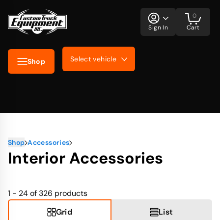
0
Sign In
Cart
Select vehicle
Shop
Shop
Accessories
Interior Accessories
1 - 24 of 326
products
Grid
List