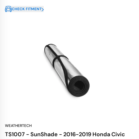
CHECK FITMENT
WEATHERTECH
TS1007 - SunShade - 2016-2019 Honda Civic