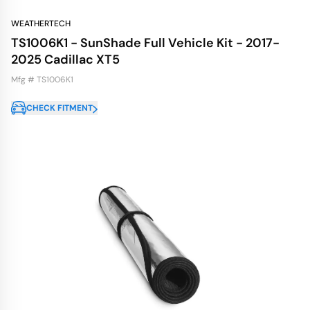
WEATHERTECH
TS1006K1 - SunShade Full Vehicle Kit - 2017-
2025 Cadillac XT5
Mfg # TS1006K1
CHECK FITMENT