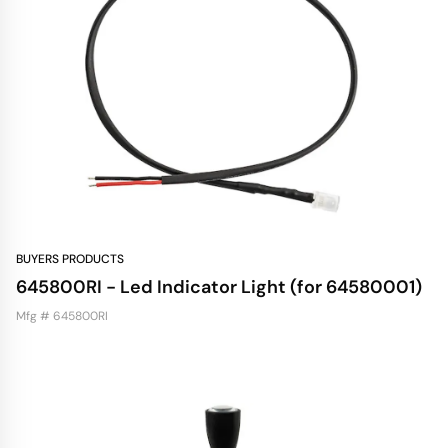
BUYERS PRODUCTS
645800RI - Led Indicator Light (for 64580001)
Mfg # 645800RI