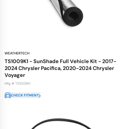
WEATHERTECH
TS1009K1 - SunShade Full Vehicle Kit - 2017-
2024 Chrysler Pacifica, 2020-2024 Chrysler
Voyager
Mfg # TS1009K1
CHECK FITMENT