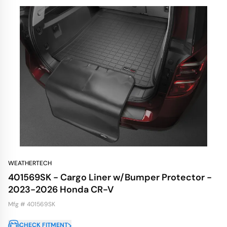
WEATHERTECH
401569SK - Cargo Liner w/Bumper Protector -
2023-2026 Honda CR-V
Mfg # 401569SK
CHECK FITMENT