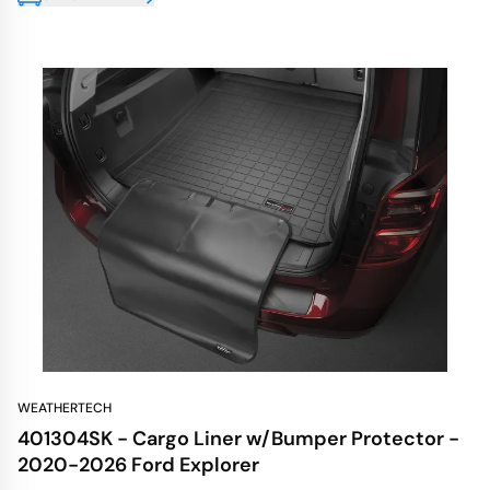
WEATHERTECH
401304SK - Cargo Liner w/Bumper Protector -
2020-2026 Ford Explorer