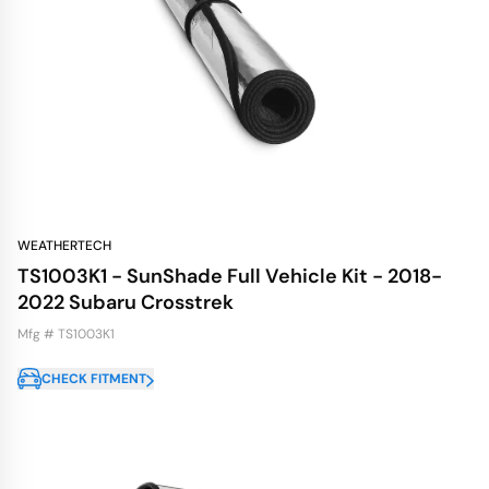
WEATHERTECH
TS1003K1 - SunShade Full Vehicle Kit - 2018-
2022 Subaru Crosstrek
Mfg # TS1003K1
CHECK FITMENT