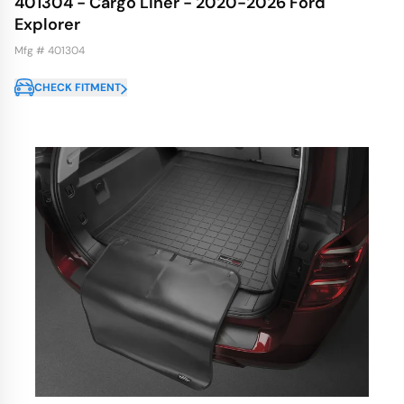
401304 - Cargo Liner - 2020-2026 Ford
Explorer
Mfg # 401304
CHECK FITMENT