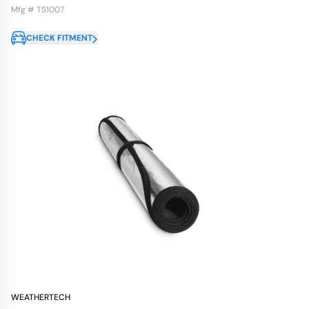
Mfg # TS1007
CHECK FITMENT
WEATHERTECH