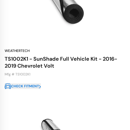
WEATHERTECH
TS1002K1 - SunShade Full Vehicle Kit - 2016-
2019 Chevrolet Volt
Mfg # TS1002K1
CHECK FITMENT