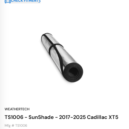
CHECK FITMENT
WEATHERTECH
TS1006 - SunShade - 2017-2025 Cadillac XT5
Mfg # TS1006