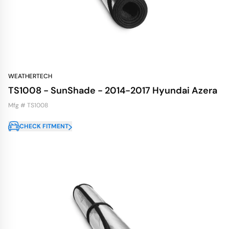
WEATHERTECH
TS1008 - SunShade - 2014-2017 Hyundai Azera
Mfg # TS1008
CHECK FITMENT