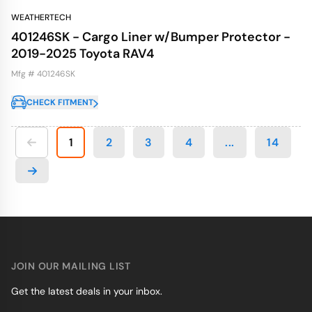
WEATHERTECH
401246SK - Cargo Liner w/Bumper Protector -
2019-2025 Toyota RAV4
Mfg # 401246SK
CHECK FITMENT
1
2
3
4
...
14
JOIN OUR MAILING LIST
Get the latest deals in your inbox.