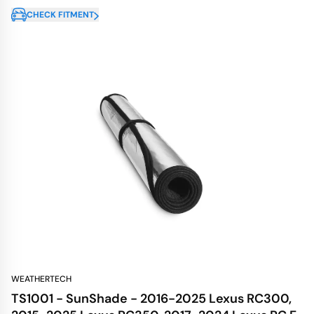
CHECK FITMENT
WEATHERTECH
TS1001 - SunShade - 2016-2025 Lexus RC300,