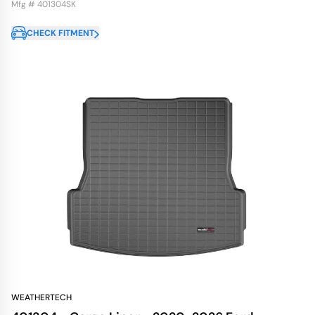
Mfg # 401304SK
CHECK FITMENT
WEATHERTECH