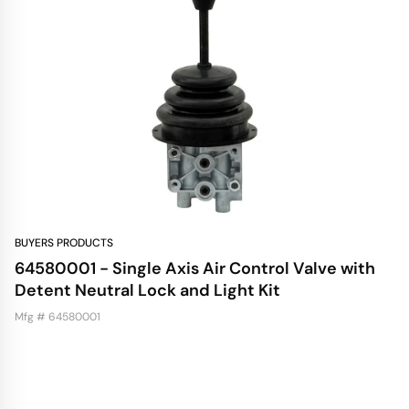
BUYERS PRODUCTS
64580001 - Single Axis Air Control Valve with
Detent Neutral Lock and Light Kit
Mfg # 64580001