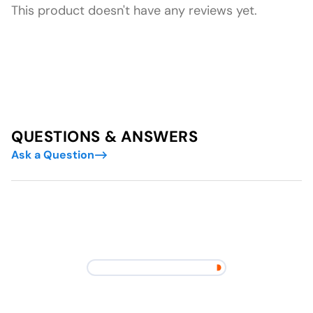
This product doesn't have any reviews yet.
QUESTIONS & ANSWERS
Ask a Question