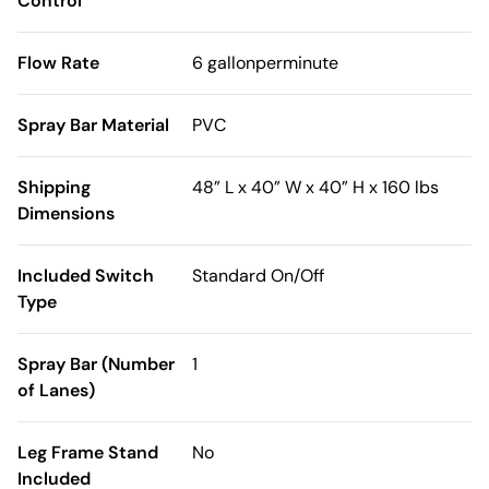
Control
Flow Rate
6 gallonperminute
Spray Bar Material
PVC
Shipping
48” L x 40” W x 40” H x 160 lbs
Dimensions
Included Switch
Standard On/Off
Type
Spray Bar (Number
1
of Lanes)
Leg Frame Stand
No
Included