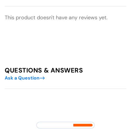
This product doesn't have any reviews yet.
QUESTIONS & ANSWERS
Ask a Question