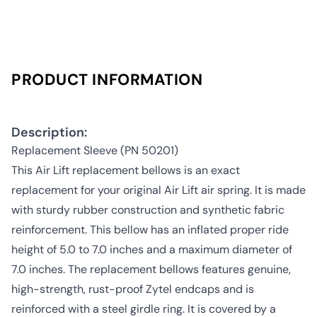
PRODUCT INFORMATION
Description:
Replacement Sleeve (PN 50201)
This Air Lift replacement bellows is an exact
replacement for your original Air Lift air spring. It is made
with sturdy rubber construction and synthetic fabric
reinforcement. This bellow has an inflated proper ride
height of 5.0 to 7.0 inches and a maximum diameter of
7.0 inches. The replacement bellows features genuine,
high-strength, rust-proof Zytel endcaps and is
reinforced with a steel girdle ring. It is covered by a