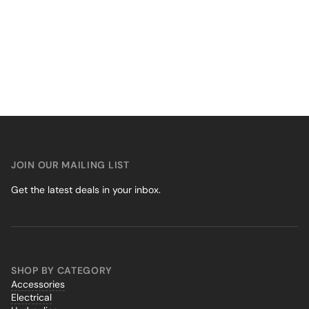
JOIN OUR MAILING LIST
Get the latest deals in your inbox.
SHOP BY CATEGORY
Accessories
Electrical