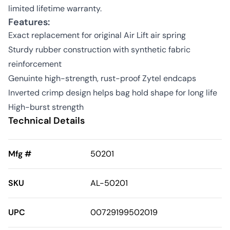
limited lifetime warranty.
Features:
Exact replacement for original Air Lift air spring
Sturdy rubber construction with synthetic fabric
reinforcement
Genuinte high-strength, rust-proof Zytel endcaps
Inverted crimp design helps bag hold shape for long life
High-burst strength
Technical Details
Mfg #
50201
SKU
AL-50201
UPC
00729199502019