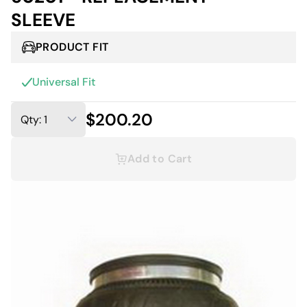
SLEEVE
PRODUCT FIT
Universal Fit
$200.20
Add to Cart