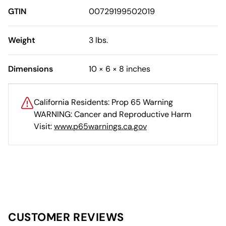
GTIN
00729199502019
Weight
3 lbs.
Dimensions
10 × 6 × 8 inches
California Residents: Prop 65 Warning
WARNING: Cancer and Reproductive Harm
Visit:
www.p65warnings.ca.gov
CUSTOMER REVIEWS