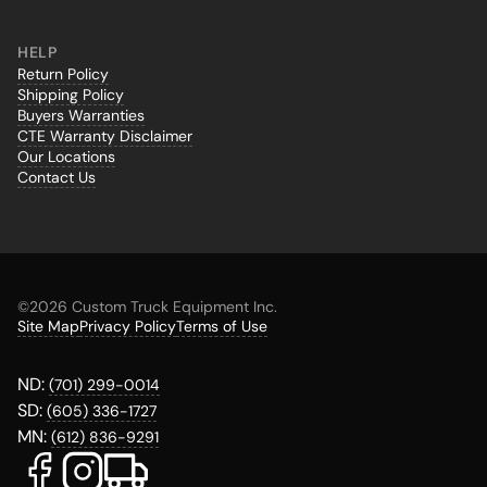
HELP
Return Policy
Shipping Policy
Buyers Warranties
CTE Warranty Disclaimer
Our Locations
Contact Us
©
2026 Custom Truck Equipment Inc.
Site Map
Privacy Policy
Terms of Use
ND:
(701) 299-0014
SD:
(605) 336-1727
MN:
(612) 836-9291