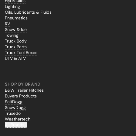
Hydraulics
Lighting
Oils, Lubricants & Fluids
Pneumatics
RV
Snow & Ice
Towing
Truck Body
Truck Parts
Truck Tool Boxes
UTV & ATV
SHOP BY BRAND
B&W Trailer Hitches
Buyers Products
SaltDogg
SnowDogg
Truxedo
Weathertech
All Brands...