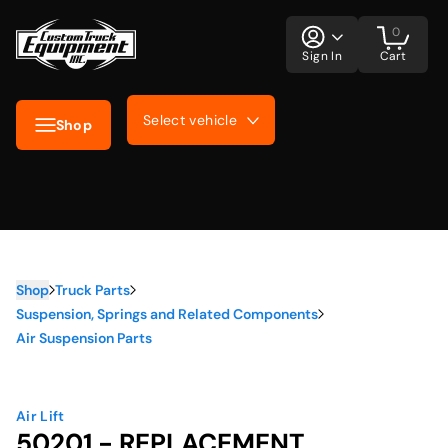
0
Sign In
Cart
Select vehicle
Shop
Shop
Truck Parts
Suspension, Springs and Related Components
Air Suspension Parts
Air Lift
50201 - REPLACEMENT