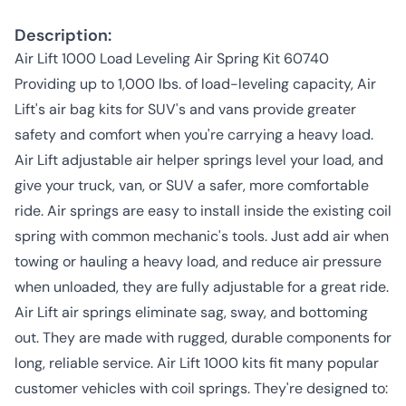
Description:
Air Lift 1000 Load Leveling Air Spring Kit 60740
Providing up to 1,000 lbs. of load-leveling capacity, Air
Lift's air bag kits for SUV's and vans provide greater
safety and comfort when you're carrying a heavy load.
Air Lift adjustable air helper springs level your load, and
give your truck, van, or SUV a safer, more comfortable
ride. Air springs are easy to install inside the existing coil
spring with common mechanic's tools. Just add air when
towing or hauling a heavy load, and reduce air pressure
when unloaded, they are fully adjustable for a great ride.
Air Lift air springs eliminate sag, sway, and bottoming
out. They are made with rugged, durable components for
long, reliable service. Air Lift 1000 kits fit many popular
customer vehicles with coil springs. They're designed to: