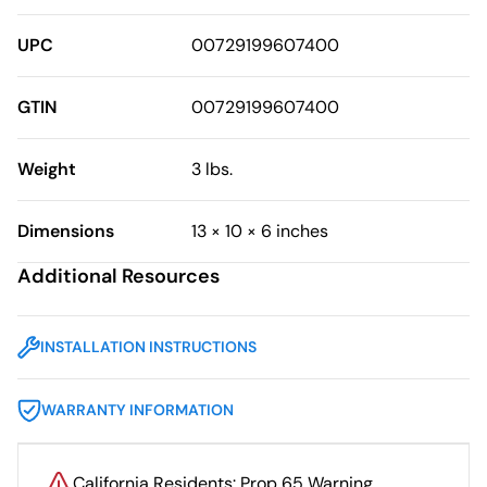
UPC
00729199607400
GTIN
00729199607400
Weight
3 lbs.
Dimensions
13 × 10 × 6 inches
Additional Resources
INSTALLATION INSTRUCTIONS
WARRANTY INFORMATION
California Residents: Prop 65 Warning