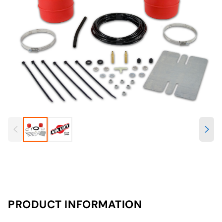
PRODUCT INFORMATION