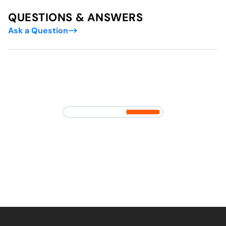
QUESTIONS & ANSWERS
Ask a Question