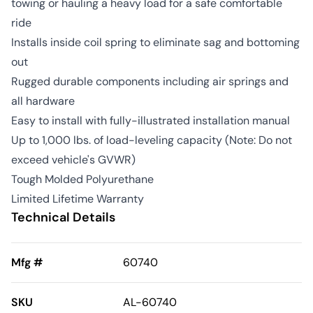
towing or hauling a heavy load for a safe comfortable
ride
Installs inside coil spring to eliminate sag and bottoming
out
Rugged durable components including air springs and
all hardware
Easy to install with fully-illustrated installation manual
Up to 1,000 lbs. of load-leveling capacity (Note: Do not
exceed vehicle's GVWR)
Tough Molded Polyurethane
Limited Lifetime Warranty
Technical Details
Mfg #
60740
SKU
AL-60740