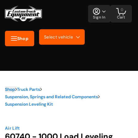
0
Sign In
Cart
Select vehicle
Shop
Shop
Truck Parts
Suspension, Springs and Related Components
Suspension Leveling Kit
Air Lift
60740 - 1000 Load Leveling