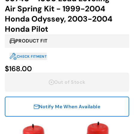
Air Spring Kit - 1999-2004
Honda Odyssey, 2003-2004
Honda Pilot
PRODUCT FIT
CHECK FITMENT
$168.00
Out of Stock
Notify Me When Available