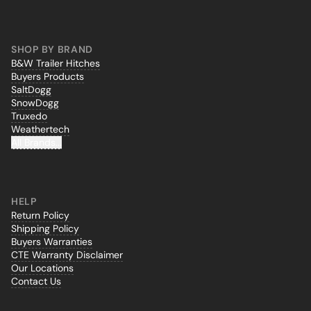
SHOP BY BRAND
B&W Trailer Hitches
Buyers Products
SaltDogg
SnowDogg
Truxedo
Weathertech
All Brands...
HELP
Return Policy
Shipping Policy
Buyers Warranties
CTE Warranty Disclaimer
Our Locations
Contact Us