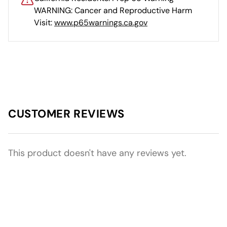
WARNING: Cancer and Reproductive Harm
Visit:
www.p65warnings.ca.gov
CUSTOMER REVIEWS
This product doesn't have any reviews yet.