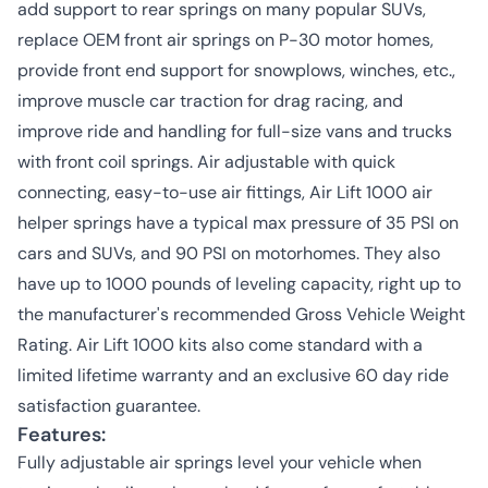
add support to rear springs on many popular SUVs,
replace OEM front air springs on P-30 motor homes,
provide front end support for snowplows, winches, etc.,
improve muscle car traction for drag racing, and
improve ride and handling for full-size vans and trucks
with front coil springs. Air adjustable with quick
connecting, easy-to-use air fittings, Air Lift 1000 air
helper springs have a typical max pressure of 35 PSI on
cars and SUVs, and 90 PSI on motorhomes. They also
have up to 1000 pounds of leveling capacity, right up to
the manufacturer's recommended Gross Vehicle Weight
Rating. Air Lift 1000 kits also come standard with a
limited lifetime warranty and an exclusive 60 day ride
satisfaction guarantee.
Features:
Fully adjustable air springs level your vehicle when