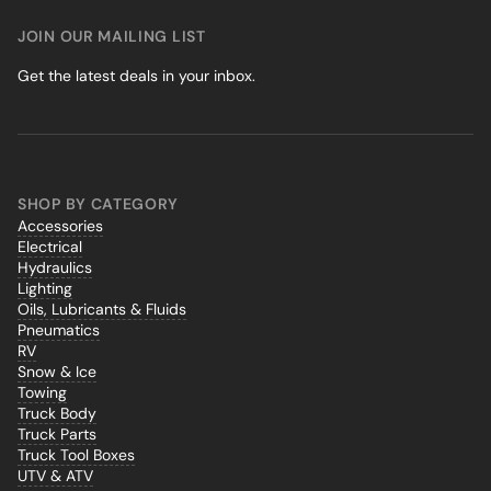
JOIN OUR MAILING LIST
Get the latest deals in your inbox.
SHOP BY CATEGORY
Accessories
Electrical
Hydraulics
Lighting
Oils, Lubricants & Fluids
Pneumatics
RV
Snow & Ice
Towing
Truck Body
Truck Parts
Truck Tool Boxes
UTV & ATV