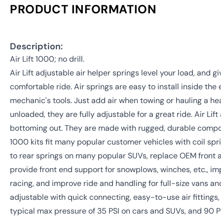
PRODUCT INFORMATION
Description:
Air Lift 1000; no drill.
Air Lift adjustable air helper springs level your load, and g
comfortable ride. Air springs are easy to install inside the
mechanic's tools. Just add air when towing or hauling a h
unloaded, they are fully adjustable for a great ride. Air Lif
bottoming out. They are made with rugged, durable componen
1000 kits fit many popular customer vehicles with coil spr
to rear springs on many popular SUVs, replace OEM front 
provide front end support for snowplows, winches, etc., im
racing, and improve ride and handling for full-size vans and
adjustable with quick connecting, easy-to-use air fittings, 
typical max pressure of 35 PSI on cars and SUVs, and 90 