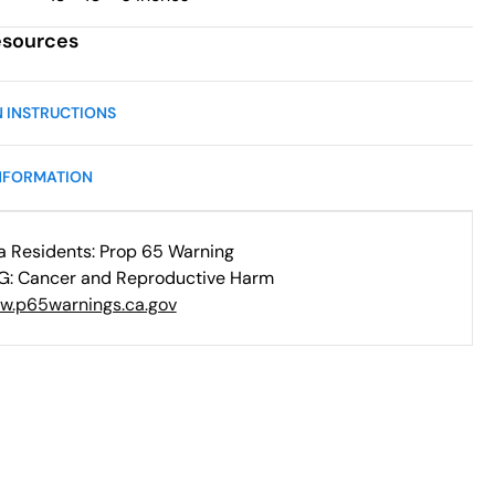
esources
N INSTRUCTIONS
NFORMATION
ia Residents: Prop 65 Warning
: Cancer and Reproductive Harm
w.p65warnings.ca.gov