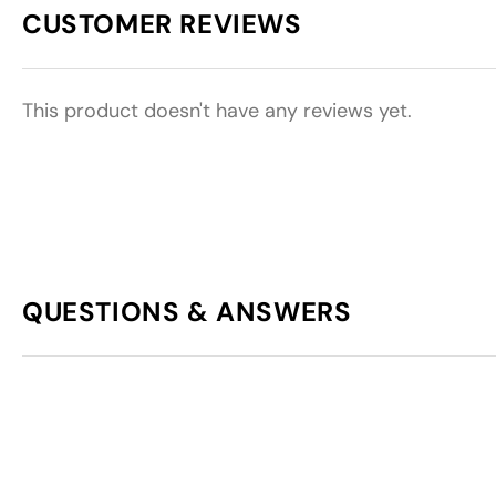
CUSTOMER REVIEWS
This product doesn't have any reviews yet.
QUESTIONS & ANSWERS