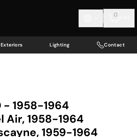
0
Cart
Exteriors
Lighting
Contact
0 - 1958-1964
l Air, 1958-1964
iscayne, 1959-1964