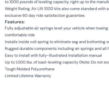
to 1000 pounds of leveling capacity, right up to the man
Weight Rating. Air Lift 1000 kits also come standard with a
exclusive 60 day ride satisfaction guarantee.
Features:
Fully adjustable air springs level your vehicle when towing 
comfortable ride
Installs inside coil spring to eliminate sag and bottoming o
Rugged durable components including air springs and all
Easy to install with fully-illustrated installation manual
Up to 1,000 lbs. of load-leveling capacity (Note: Do not 
Tough Molded Polyurethane
Limited Lifetime Warranty