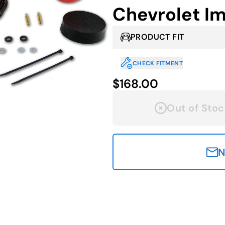
Chevrolet I
PRODUCT FIT
CHECK FITMENT
$168.00
Out of Stoc
N