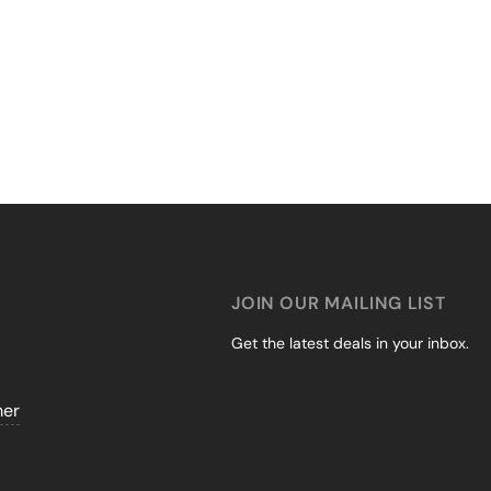
JOIN OUR MAILING LIST
Get the latest deals in your inbox.
mer