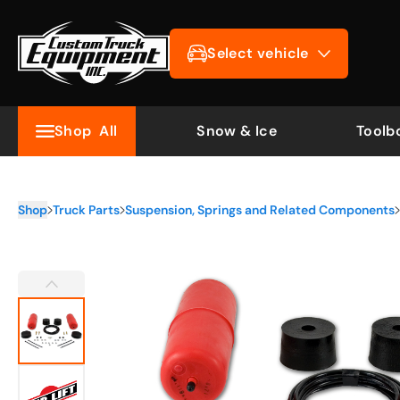
Select vehicle
Shop
All
Snow & Ice
Toolb
Shop
Truck Parts
Suspension, Springs and Related Components