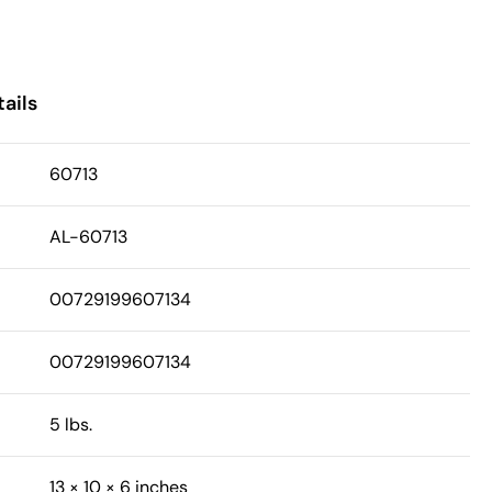
ails
60713
AL-60713
00729199607134
00729199607134
5 lbs.
13 × 10 × 6 inches