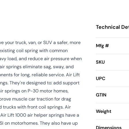
Technical Det
ive your truck, van, or SUV a safer, more
Mfg #
 existing coil spring with common
eavy load, and reduce air pressure when
SKU
t air springs eliminate sag, sway, and
ts for long, reliable service. Air Lift
UPC
ings. They're designed to: add support
air springs on P-30 motor homes,
GTIN
prove muscle car traction for drag
 trucks with front coil springs. Air
Weight
Air Lift 1000 air helper springs have a
PSI on motorhomes. They also have up
Dimensions