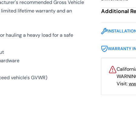
ufacturer's recommended Gross Vehicle
 limited lifetime warranty and an
Additional R
INSTALLATIO
or hauling a heavy load for a safe
WARRANTY I
ut
 hardware
Californ
WARNING
exceed vehicle's GVWR)
Visit:
ww