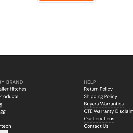
BY BRAND
HELP
iler Hitches
Return Policy
Products
Shipping Policy
gg
Buyers Warranties
ogg
CTE Warranty Disclai
o
Our Locations
rtech
Contact Us