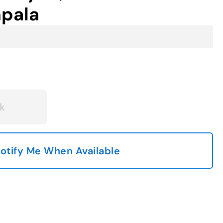
mpala
k
otify Me When Available