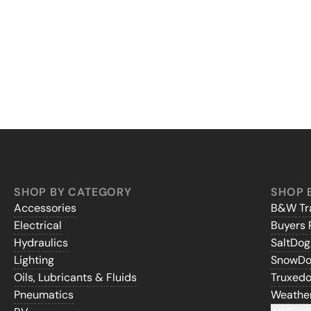
SHOP BY CATEGORY
SHOP 
Accessories
B&W Tra
Electrical
Buyers 
Hydraulics
SaltDo
Lighting
SnowD
Oils, Lubricants & Fluids
Truxed
Pneumatics
Weathe