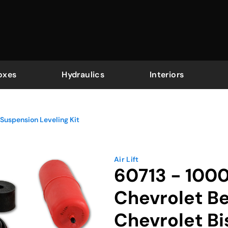
oxes
Hydraulics
Interiors
Suspension Leveling Kit
Air Lift
60713 - 100
Chevrolet Be
Chevrolet B