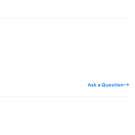
Ask a Question